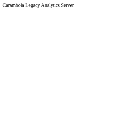
Carambola Legacy Analytics Server